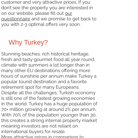
customer and very attractive prices. If you
don’t see the
property you are interested in
on our website, please fill out
our
questionnaire
and we promise
to get back to
you with 2-3 optimal offers very soon.
Why Turkey?
Stunning beaches, rich historical heritage,
fresh and tasty gourmet food all year round,
climate with
summers a lot longer than in
many other EU destinations offering more
hours of sunshine per annum
make Turkey a
popular tourist destination and a favorite
retirement spot for many Europeans.
Despite all the challenges, Turkish economy
is still one of the fastest growing economies
in the
world. Turkey has a huge population of
70+ million growing at around 2% per annum.
With 70% of the
population younger than 30,
this creates a strong internal property market
meaning investors are not
reliant on
international buyers for resale.
More attractive prices in comparison to