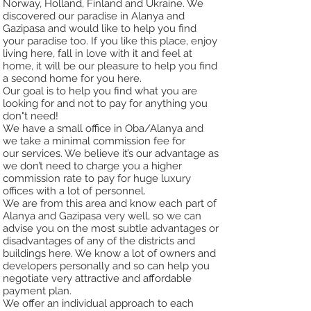
Norway, Holland, Finland and Ukraine. We
discovered our paradise in
Alanya and
Gazipasa and would like to help you find
your paradise too. If you like this place,
enjoy
living here, fall in love with it and feel at
home, it will be our pleasure to help you find
a
second home for you here.
Our goal is to help you find what you are
looking for and not to pay for anything you
don"t need!
We have a small office in Oba/Alanya and
we take a minimal commission fee for
our
services. We believe it’s our advantage as
we don’t need to charge you a higher
commission rate to pay for huge luxury
offices with
a lot of personnel.
We are from this area and know each part of
Alanya and Gazipasa very well, so we can
advise
you on the most subtle advantages or
disadvantages of any of the districts and
buildings here. We know a lot
of owners and
developers personally and so can help you
negotiate very attractive and
affordable
payment plan.
We offer an individual approach to each