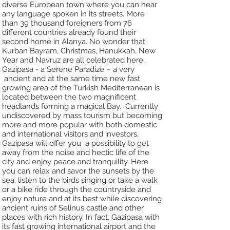
diverse
European town where you can hear
any language spoken in its streets. More
than 39
thousand foreigners from 76
different countries already found their
second home in Alanya.
No wonder that
Kurban Bayram, Christmas, Hanukkah, New
Year and Navruz are all
celebrated here.
Gazipasa - a Serene Paradize – a very
ancient and at the same time new fast
growing
area of the Turkish Mediterranean is
located between the two magnificent
headlands
forming a magical Bay. Currently
undiscovered by mass tourism but becoming
more
and more popular with both domestic
and international visitors and investors,
Gazipasa
will offer you a possibility to get
away from the noise and hectic life of the
city and
enjoy peace and tranquility. Here
you can relax and savor the sunsets by the
sea, listen
to the birds singing or take a walk
or a bike ride through the countryside and
enjoy
nature and at its best while discovering
ancient ruins of Selinus castle and other
places
with rich history.
In fact, Gazipasa with
its fast growing international airport and the