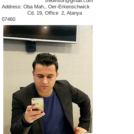
tredvisor@gmail.com
Address: Oba Mah., Oer-Erkenschwick
Cd. 19, Office 2, Alanya
07460