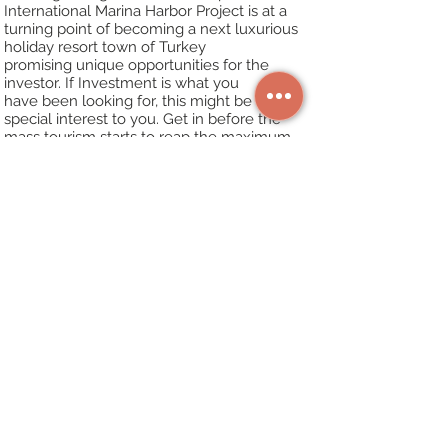
International Marina
Harbor Project is at a
turning point of becoming a next luxurious
holiday resort town of
Turkey
promising unique opportunities for the
investor. If Investment is what you
have
been looking for, this might be of
special interest to you. Get in before the
mass tourism
starts to reap the maximum
rewards in the future. The town is expected
to grow
considerably in the next 5 years.
Why now?
Real estate prices demonstrated the
fastest growth rates in the region in
2010-
2015
. However, 2016 and 2017 with their
terrorist incidents, attempted coup and sharp
decline in tourist arrivals were the worst year
for Turkey. As a result, the real estate prices
“froze” or decreased. Coupled with the sharp
devaluation of the Turkish Lira and record
high numbers of tourists in 2018, the real
estate market in Turkey is experiencing a