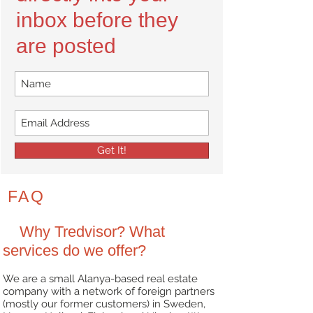
inbox before they
are posted
Get It!
FAQ
Why Tredvisor? What
services do we offer?
We are a small Alanya-based real estate
company with a network of foreign partners
(mostly
our former customers) in Sweden,