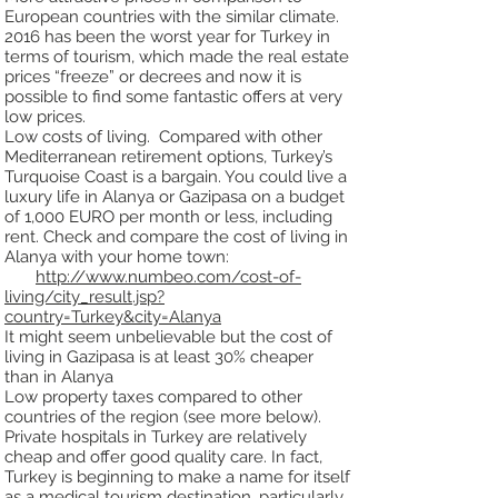
European countries with the similar climate.
2016 has been the
worst year for Turkey in
terms of tourism, which made the real estate
prices “freeze” or decrees and
now it is
possible to find some fantastic offers at very
low prices.
Low costs of living. Compared with other
Mediterranean retirement options, Turkey’s
Turquoise Coast
is a bargain. You could live a
luxury life in Alanya or Gazipasa on a budget
of 1,000 EURO per month or
less, including
rent. Check and compare the cost of living in
Alanya with your home town:
http://www.numbeo.com/cost-of-
living/city_result.jsp?
country=Turkey&city=Alanya
It might seem unbelievable but the cost of
living in Gazipasa is at least 30% cheaper
than in Alanya
Low property taxes compared to other
countries of the region (see more below).
Private hospitals in Turkey are relatively
cheap and offer good quality care. In
fact,
Turkey is beginning to make a name for itself
as a medical tourism destination, particularly