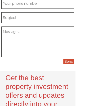
Send
Get the best
property investment
offers and updates
directly into your