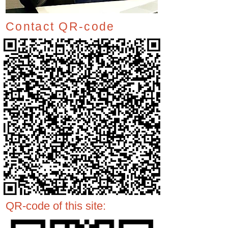
Contact QR-code
QR-code of this site: