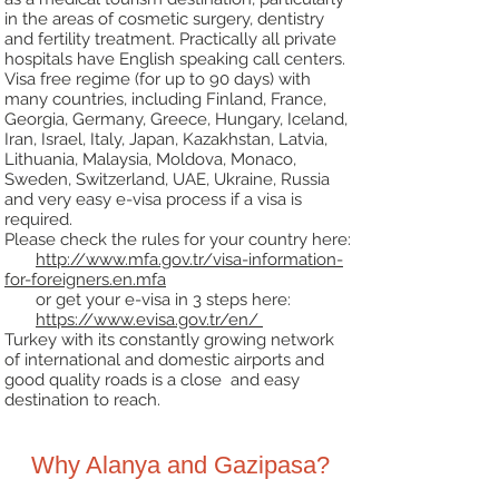
in the
areas of cosmetic surgery, dentistry
and fertility treatment. Practically all private
hospitals have English
speaking call centers.
Visa free regime (for up to 90 days) with
many countries, including Finland, France,
Georgia, Germany,
Greece, Hungary, Iceland,
Iran, Israel, Italy, Japan, Kazakhstan, Latvia,
Lithuania, Malaysia, Moldova,
Monaco,
Sweden, Switzerland, UAE, Ukraine, Russia
and very easy e-visa process if a visa is
required.
Please check the rules for your country here:
http://www.mfa.gov.tr/visa-information-
for-foreigners.en.mfa
or get your e-visa in 3 steps here:
https://www.evisa.gov.tr/en/
Turkey with its constantly growing network
of international and domestic airports and
good quality
roads is a close and easy
destination to reach.
Why Alanya and Gazipasa?