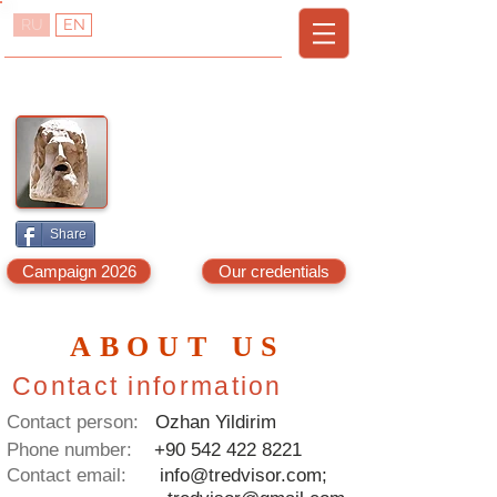
RU
EN
TREDVISOR
T
R
URKEY
EAL
E
A
STATE
DVISOR
A
G
LANYA,
AZIPASA
& N.C
YPRUS
Share
Campaign 2026
Our credentials
ABOUT US
Contact information
Contact person:
Ozhan Yildirim
Phone number:
+90 542 422 8221
Contact email:
info@tredvisor.com
;