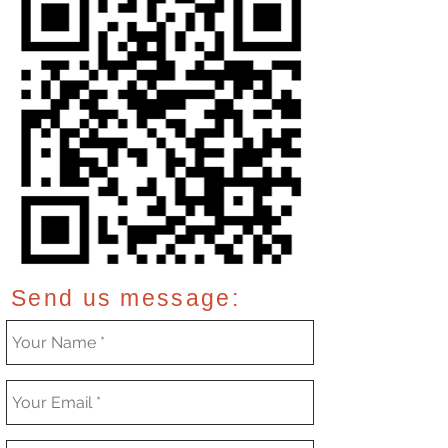
Send us message: