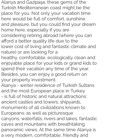
Alanya and Gazipaşa, these gems of the
Turkish Mediterranean coast might be the
place f
or you. Not only your vacation time
here would be full of comfort, sunshine
and
pleasure, but you could find your dream
home here, especially if you are
c
onsidering retiring abroad (where you can
afford a better quality life due to the
lower
cost of living and fantastic climate and
nature) or are looking for a
healthy,
comfortable, ecologically clean and
enjoyable place for your kids or grand kids to
spend
their vacation any time of the year.
Besides, you can enjoy a good return on
your
property investment.
Alanya - winter residence of Turkish Sultans
and the most European place in Turkey
-
is full of historic and natural attractions:
ancient castles and towers, shipyards,
monuments of all civilizations known to
Europeans; as well as picturesque
canyons,
waterfalls, rivers and lakes, fantastic
caves and mountains with breathtaking
panoramic
views. At the same time Alanya is
a very modern, comfortable, friendly and