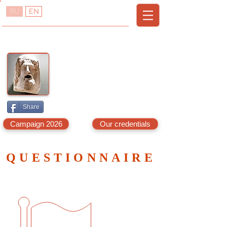
RU
EN
TREDVISOR
T
R
URKEY
EAL
E
A
STATE
DVISOR
A
G
LANYA,
AZIPASA
& N.C
YPRUS
Share
Campaign 2026
Our credentials
QUESTIONNAIRE
Your answers will help us find
what you are looking for.
If you send us the
questionnaire we promise to get
back to you with at least three
options within 3 days.