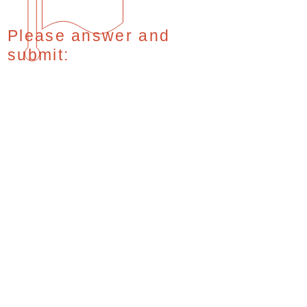
Please answer and
submit: